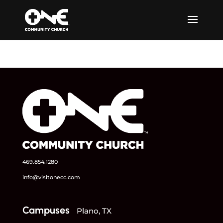
469.854.1280
info@visitonecc.com
Campuses
Plano, TX