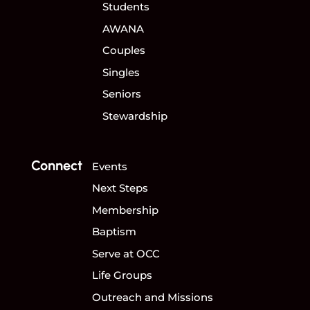
Students
AWANA
Couples
Singles
Seniors
Stewardship
Connect
Events
Next Steps
Membership
Baptism
Serve at OCC
Life Groups
Outreach and Missions