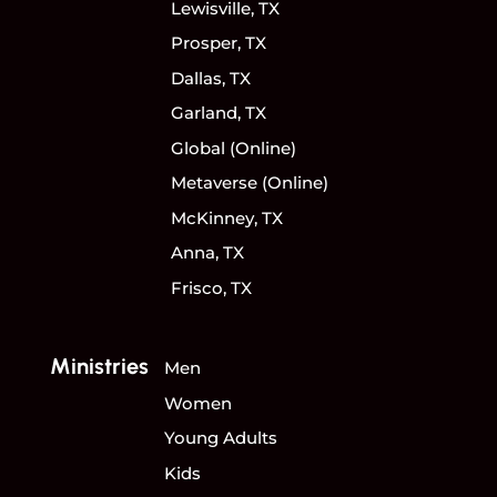
Lewisville, TX
Prosper, TX
Dallas, TX
Garland, TX
Global (Online)
Metaverse (Online)
McKinney, TX
Anna, TX
Frisco, TX
Ministries
Men
Women
Young Adults
Kids