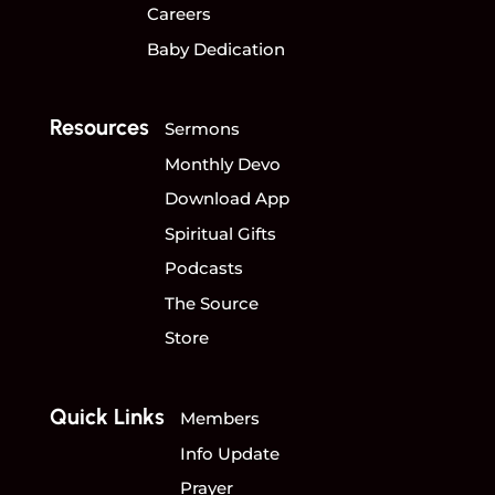
Careers
Baby Dedication
Resources
Sermons
Monthly Devo
Download App
Spiritual Gifts
Podcasts
The Source
Store
Quick Links
Members
Info Update
Prayer