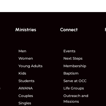
Ministries
Connect
Men
Events
Women
Next Steps
Young Adults
Membership
Kids
Baptism
Students
Serve at OCC
)
AWANA
Life Groups
Couples
Outreach and
Missions
Singles