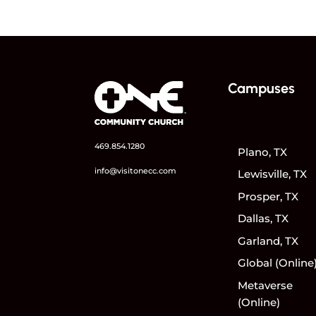
Campuses
469.854.1280
Plano, TX
info@visitonecc.com
Lewisville, TX
Prosper, TX
Dallas, TX
Garland, TX
Global (Online
Metaverse
(Online)