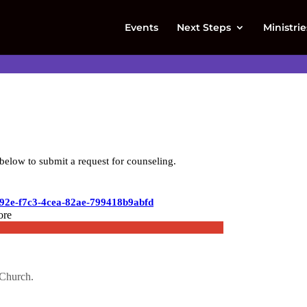
Events
Next Steps
Ministrie