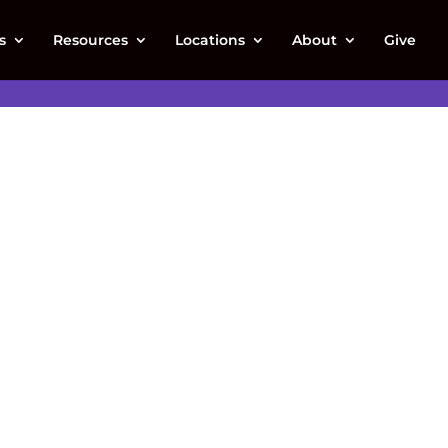
s
Resources
Locations
About
Give