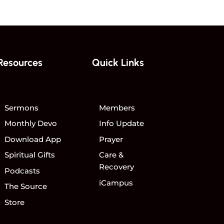
Resources
Quick Links
Sermons
Members
Monthly Devo
Info Update
Download App
Prayer
Spiritual Gifts
Care &
Recovery
Podcasts
iCampus
The Source
Store