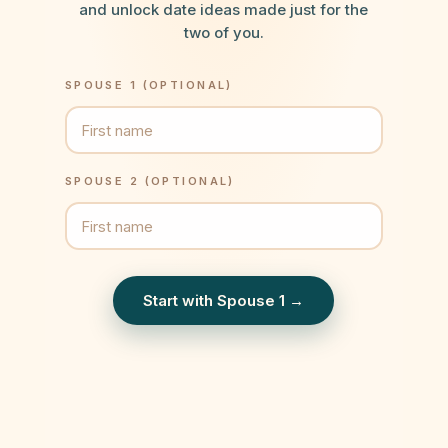
and unlock date ideas made just for the
two of you.
SPOUSE 1 (OPTIONAL)
SPOUSE 2 (OPTIONAL)
Start with Spouse 1 →