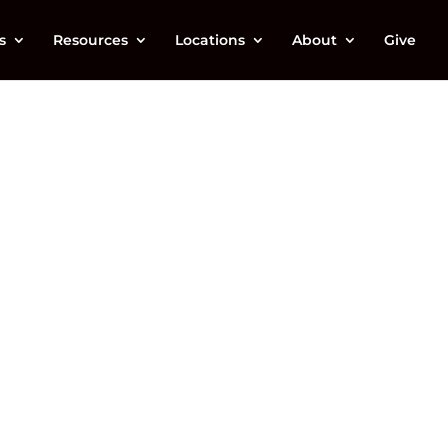
s
Resources
Locations
About
Give