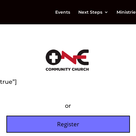
Events
Next Steps
Ministrie
true”]
or
Register