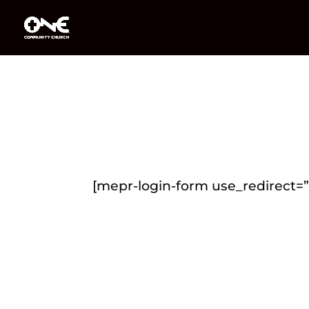
[mepr-login-form use_redirect=”