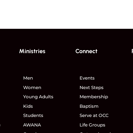
Ministries
Connect
Men
Events
Women
Next Steps
Young Adults
Membership
Kids
Baptism
Students
Serve at OCC
)
AWANA
Life Groups