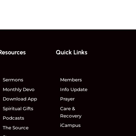
Resources
Quick Links
Sermons
Members
Monthly Devo
Info Update
Download App
Prayer
Spiritual Gifts
Care &
Recovery
Podcasts
iCampus
The Source