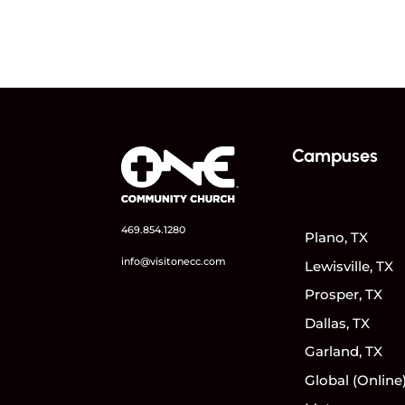
Campuses
469.854.1280
Plano, TX
info@visitonecc.com
Lewisville, TX
Prosper, TX
Dallas, TX
Garland, TX
Global (Online