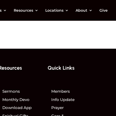
s
Resources
Locations
About
Give
Resources
Quick Links
Sermons
Members
Monthly Devo
Info Update
Download App
Prayer
Spiritual Gifts
Care &