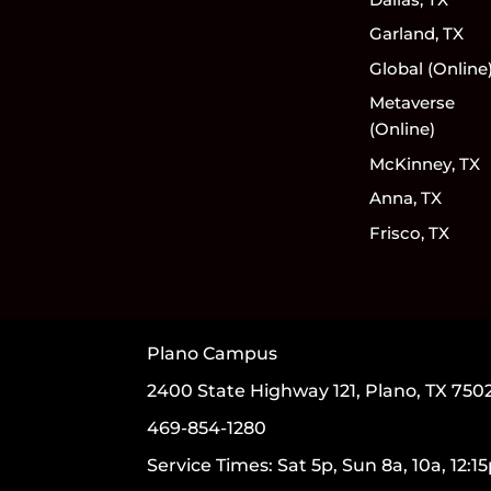
Garland, TX
Global (Online
Metaverse
(Online)
McKinney, TX
Anna, TX
Frisco, TX
Plano Campus
2400 State Highway 121, Plano, TX 750
469-854-1280
Service Times: Sat 5p, Sun 8a, 10a, 12:1