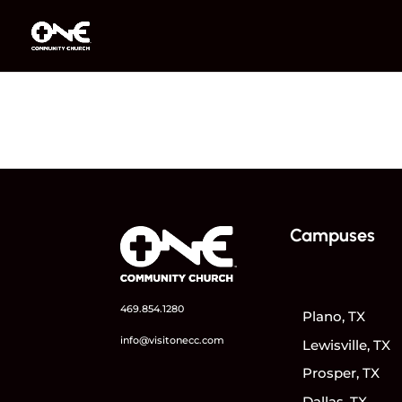
Campuses
469.854.1280
Plano, TX
info@visitonecc.com
Lewisville, TX
Prosper, TX
Dallas, TX