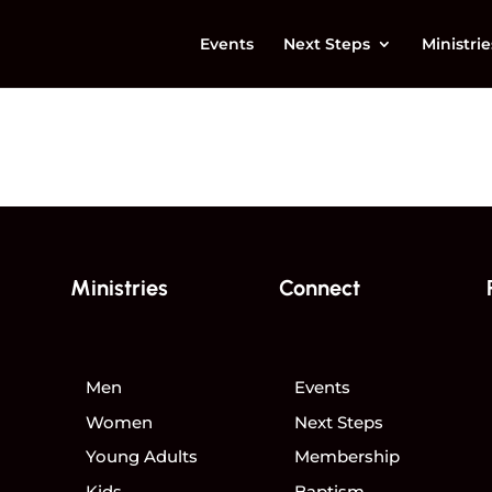
Events
Next Steps
Ministrie
Ministries
Connect
Men
Events
Women
Next Steps
Young Adults
Membership
Kids
Baptism