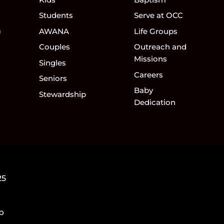
Students
Serve at OCC
)
AWANA
Life Groups
Couples
Outreach and
Missions
Singles
Careers
Seniors
Baby
Stewardship
Dedication
25
5p