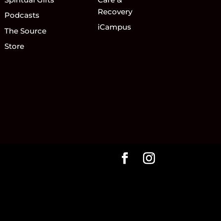
Recovery
Podcasts
iCampus
The Source
Store