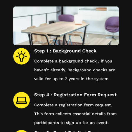
Step 1 : Background Check
Complete a background check , if you
haven’t already. Background checks are
vaild for up to 2 years in the system.
Step 4 : Registration Form Request
Complete a registration form request.
This form collects essential details from
participants to sign up for an event.