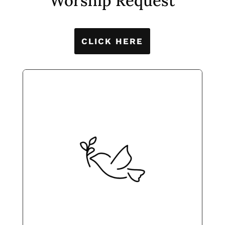
Worship Request
CLICK HERE