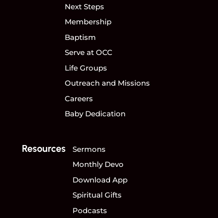
Next Steps
Membership
Baptism
Serve at OCC
Life Groups
Outreach and Missions
Careers
Baby Dedication
Resources
Sermons
Monthly Devo
Download App
Spiritual Gifts
Podcasts