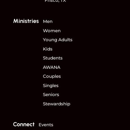
Frisco, TX
Ministries
Men
Women
Young Adults
Kids
Students
AWANA
Couples
Singles
Seniors
Stewardship
Connect
Events