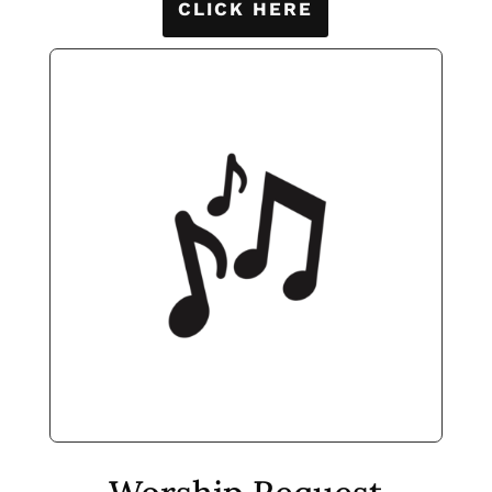
CLICK HERE