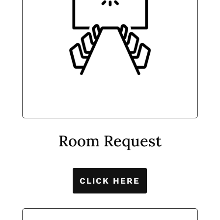
Room Request
CLICK HERE