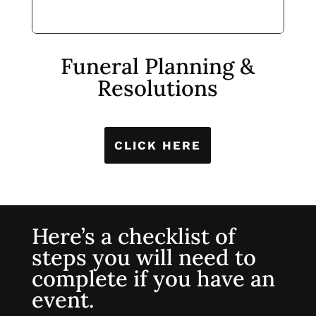
Funeral Planning &
Resolutions
CLICK HERE
Here’s a checklist of
steps you will need to
complete if you have an
event.