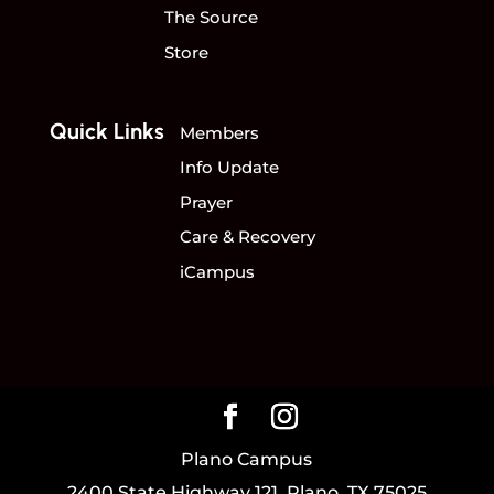
The Source
Store
Quick Links
Members
Info Update
Prayer
Care & Recovery
iCampus
Plano Campus
2400 State Highway 121, Plano, TX 75025