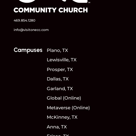
469.854.1280
info@visitonecc.com
Campuses
Plano, TX
Lewisville, TX
Prosper, TX
Dallas, TX
Garland, TX
Global (Online)
Metaverse (Online)
McKinney, TX
Anna, TX