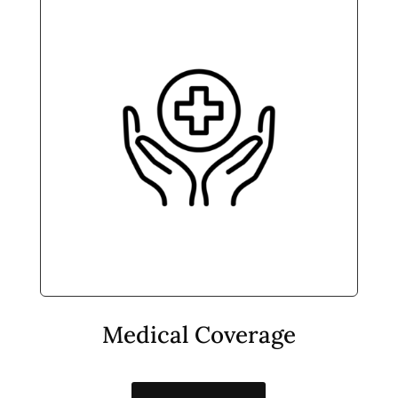
Medical Coverage