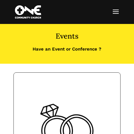
Events
Have an Event or Conference ?