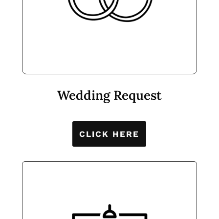
Wedding Request
CLICK HERE