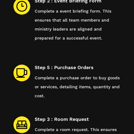
Step 2 : Event Briefing Form
Complete a event briefing form. This
ensures that all team members and
ministry leaders are aligned and
prepared for a successful event.
Step 5 : Purchase Orders
Complete a purchase order to buy goods
or services, detailing items, quantity and
cost.
Step 3 : Room Request
Complete a room request. This ensures