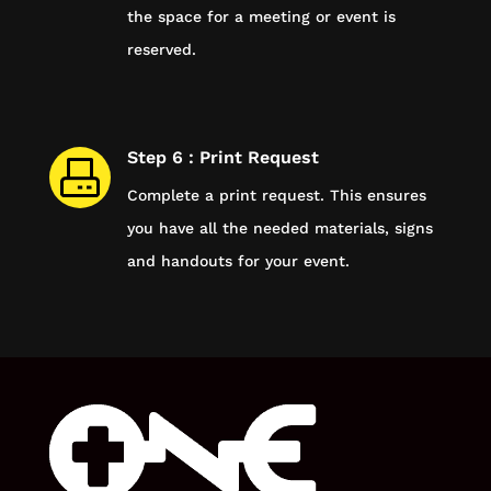
the space for a meeting or event is
reserved.
Step 6 : Print Request
Complete a print request. This ensures
you have all the needed materials, signs
and handouts for your event.