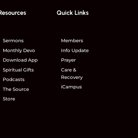
Resources
Quick Links
Sermons
Members
Monthly Devo
Info Update
Download App
Prayer
Spiritual Gifts
Care &
Recovery
Podcasts
iCampus
The Source
Store