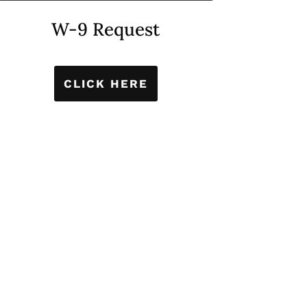
W-9 Request
CLICK HERE