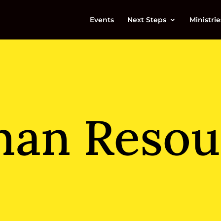
Events
Next Steps
Ministrie
an Resou