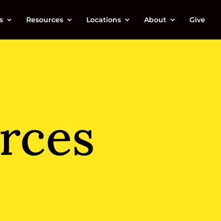
s
Resources
Locations
About
Give
rces