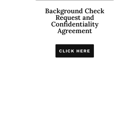
Background Check
Request and
Confidentiality
Agreement
CLICK HERE