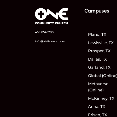
Campuses
469.854.1280
Plano, TX
info@visitonecc.com
Lewisville, TX
Prosper, TX
Dallas, TX
Garland, TX
Global (Online
Metaverse
(Online)
McKinney, TX
Anna, TX
Frisco, TX