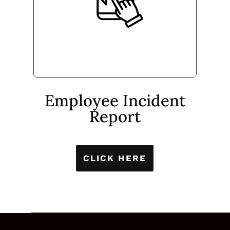
Employee Incident
Report
CLICK HERE