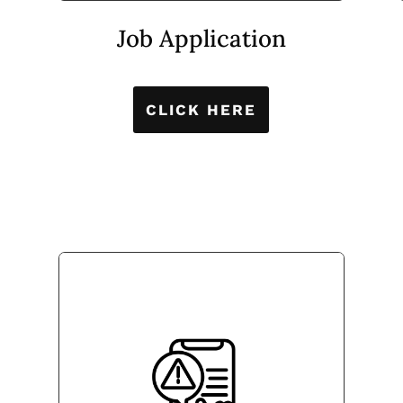
Job Application
CLICK HERE