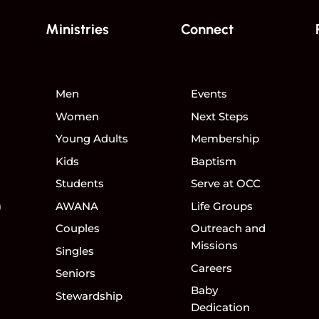
Ministries
Connect
Men
Events
Women
Next Steps
Young Adults
Membership
Kids
Baptism
Students
Serve at OCC
)
AWANA
Life Groups
Couples
Outreach and
Missions
Singles
Careers
Seniors
Baby
Stewardship
Dedication