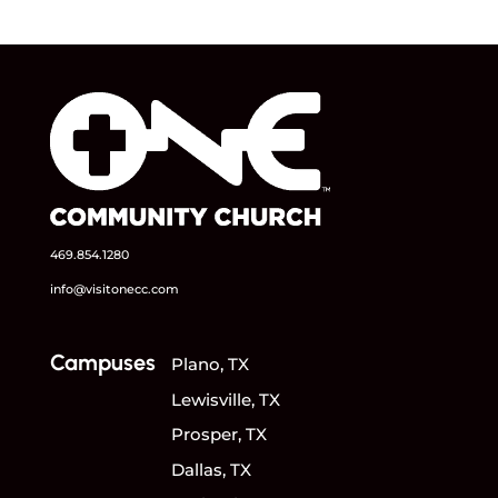
469.854.1280
info@visitonecc.com
Campuses
Plano, TX
Lewisville, TX
Prosper, TX
Dallas, TX