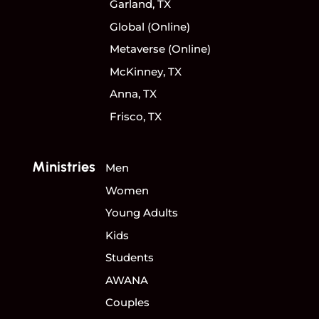
Garland, TX
Global (Online)
Metaverse (Online)
McKinney, TX
Anna, TX
Frisco, TX
Ministries
Men
Women
Young Adults
Kids
Students
AWANA
Couples