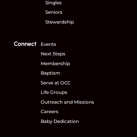
Singles
Seniors
Stewardship
Connect
Events
Next Steps
Membership
Baptism
Serve at OCC
Life Groups
Outreach and Missions
Careers
Baby Dedication