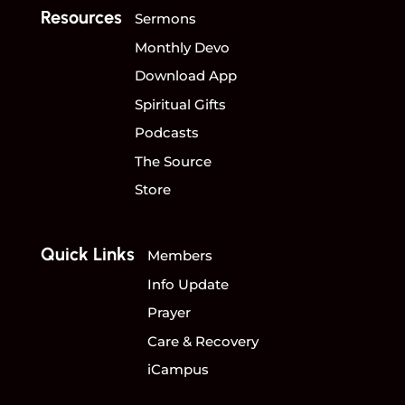
Resources
Sermons
Monthly Devo
Download App
Spiritual Gifts
Podcasts
The Source
Store
Quick Links
Members
Info Update
Prayer
Care & Recovery
iCampus