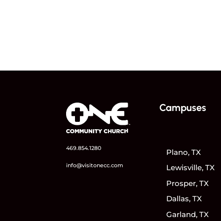
Campuses
469.854.1280
Plano, TX
info@visitonecc.com
Lewisville, TX
Prosper, TX
Dallas, TX
Garland, TX