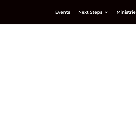
Events
Next Steps
Ministrie