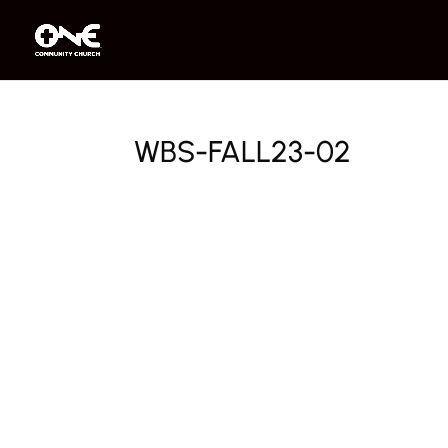
WBS-FALL23-02