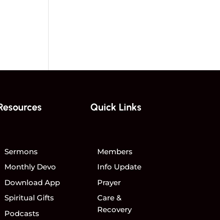
Resources
Quick Links
Sermons
Members
Monthly Devo
Info Update
Download App
Prayer
Spiritual Gifts
Care &
Recovery
Podcasts