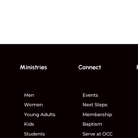
Ministries
Connect
Men
Events
Women
Next Steps
Young Adults
Membership
Kids
Baptism
Students
Serve at OCC