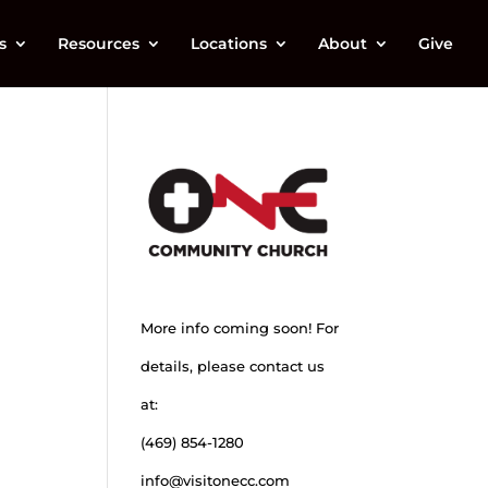
s
Resources
Locations
About
Give
More info coming soon! For
details, please contact us
at:
(469) 854-1280
info@visitonecc.com