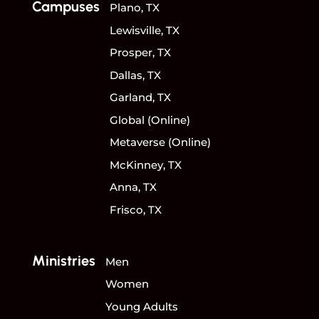
Campuses
Plano, TX
Lewisville, TX
Prosper, TX
Dallas, TX
Garland, TX
Global (Online)
Metaverse (Online)
McKinney, TX
Anna, TX
Frisco, TX
Ministries
Men
Women
Young Adults