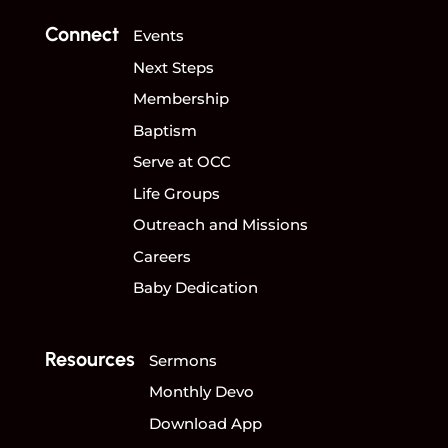
Connect
Events
Next Steps
Membership
Baptism
Serve at OCC
Life Groups
Outreach and Missions
Careers
Baby Dedication
Resources
Sermons
Monthly Devo
Download App