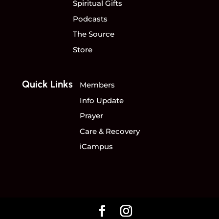
Spiritual Gifts
Podcasts
The Source
Store
Quick Links
Members
Info Update
Prayer
Care & Recovery
iCampus