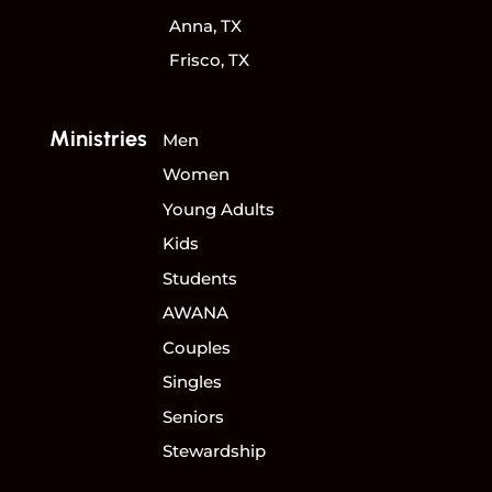
Anna, TX
Frisco, TX
Ministries
Men
Women
Young Adults
Kids
Students
AWANA
Couples
Singles
Seniors
Stewardship