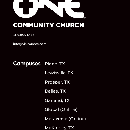
469.854.1280
info@visitonecc.com
Campuses
Plano, TX
Lewisville, TX
Prosper, TX
Dallas, TX
Garland, TX
Global (Online)
Metaverse (Online)
McKinney, TX