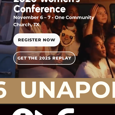
Conference
November 6 – 7 • One Community
Church, TX
REGISTER NOW
GET THE 2025 REPLAY
UNAPOLO