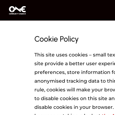
Cookie Policy
This site uses cookies – small te
site provide a better user experi
preferences, store information f
anonymised tracking data to thir
rule, cookies will make your br
to disable cookies on this site a
disable cookies in your browser