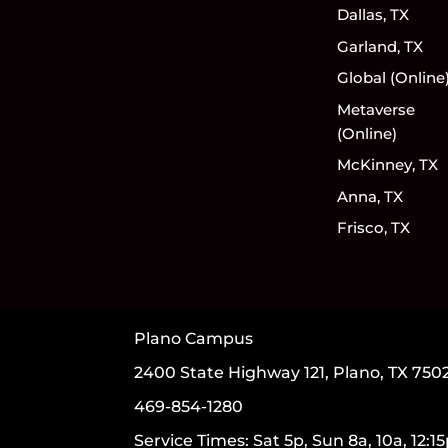
Dallas, TX
Garland, TX
Global (Online
Metaverse
(Online)
McKinney, TX
Anna, TX
Frisco, TX
Plano Campus
2400 State Highway 121, Plano, TX 750
469-854-1280
Service Times: Sat 5p, Sun 8a, 10a, 12:1