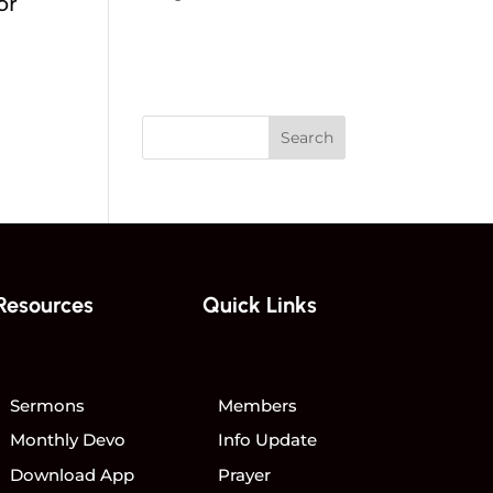
or
Home
Events
Resources
Quick Links
Sermons
Members
Monthly Devo
Info Update
Download App
Prayer