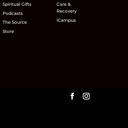
Spiritual Gifts
Care &
Recovery
Podcasts
iCampus
The Source
Store