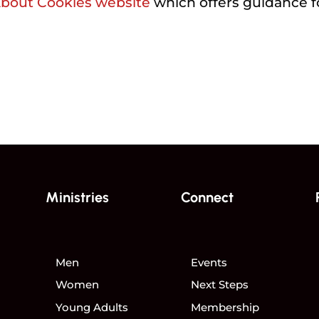
About Cookies website
which offers guidance f
Ministries
Connect
Men
Events
Women
Next Steps
Young Adults
Membership