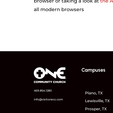
browser or taking a look at
the 
all modern browsers
Campuses
469.854.1280
Plano, TX
info@visitonecc.com
Lewisville, TX
Prosper, TX