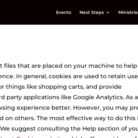
Events
Next Steps
Ministrie
xt files that are placed on your machine to help
ence. In general, cookies are used to retain use
or things like shopping carts, and provide
d party applications like Google Analytics. As 
owsing experience better. However, you may pr
nd on others. The most effective way to do this 
. We suggest consulting the Help section of yo