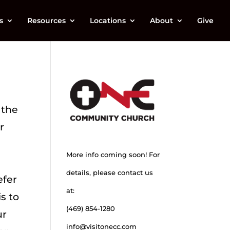
s
Resources
Locations
About
Give
 the
r
More info coming soon! For
a
details, please contact us
efer
at:
is to
(469) 854-1280
ur
info@visitonecc.com