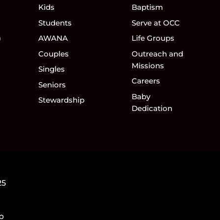
Kids
Baptism
Students
Serve at OCC
)
AWANA
Life Groups
Couples
Outreach and
Missions
Singles
Careers
Seniors
Baby
Stewardship
Dedication
25
5p