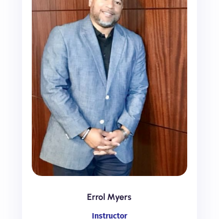
Errol Myers
Instructor