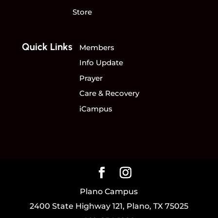
Store
Quick Links
Members
Info Update
Prayer
Care & Recovery
iCampus
Plano Campus
2400 State Highway 121, Plano, TX 75025