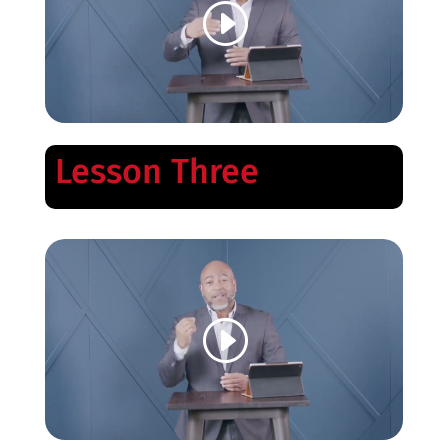
Lesson Three