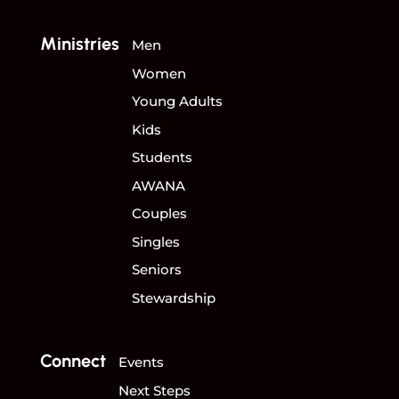
Ministries
Men
Women
Young Adults
Kids
Students
AWANA
Couples
Singles
Seniors
Stewardship
Connect
Events
Next Steps