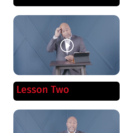
Lesson Two