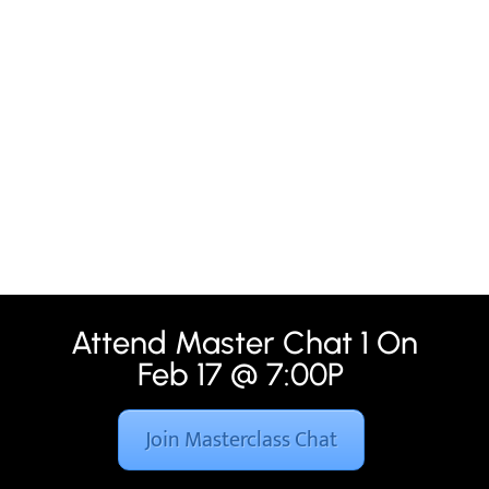
Attend Master Chat 1 On
Feb 17 @ 7:00P
Join Masterclass Chat