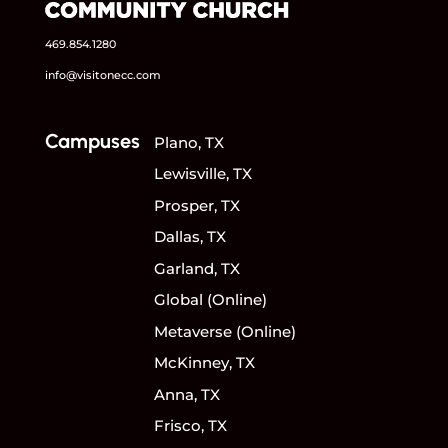
469.854.1280
info@visitonecc.com
Campuses
Plano, TX
Lewisville, TX
Prosper, TX
Dallas, TX
Garland, TX
Global (Online)
Metaverse (Online)
McKinney, TX
Anna, TX
Frisco, TX