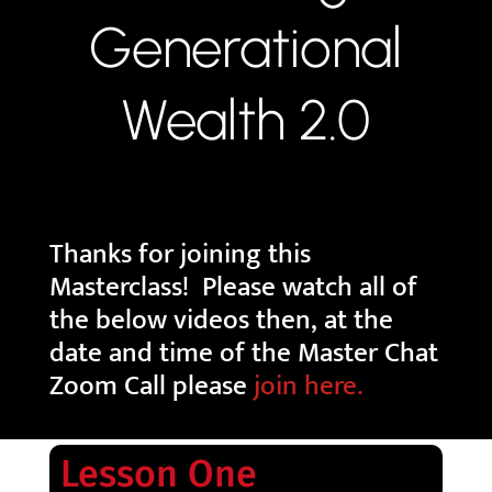
Generational
Wealth 2.0
Thanks for joining this
Masterclass! Please watch all of
the below videos then, at the
date and time of the Master Chat
Zoom Call please
join here.
Lesson One