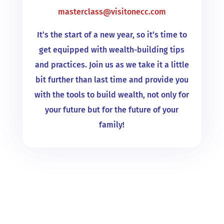
masterclass@visitonecc.com
It’s the start of a new year, so it’s time to
get equipped with wealth-building tips
and practices. Join us as we take it a little
bit further than last time and provide you
with the tools to build wealth, not only for
your future but for the future of your
family!