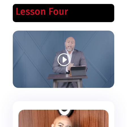
Lesson Four