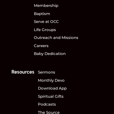
Membership
Baptism
Serve at OCC
Life Groups
Outreach and Missions
Careers
Baby Dedication
Resources
Sermons
Monthly Devo
Download App
Spiritual Gifts
Podcasts
The Source