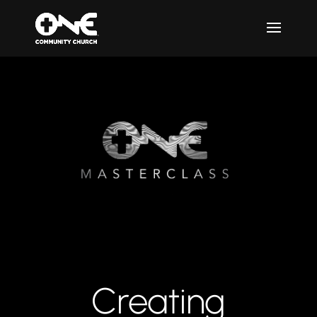
Creating