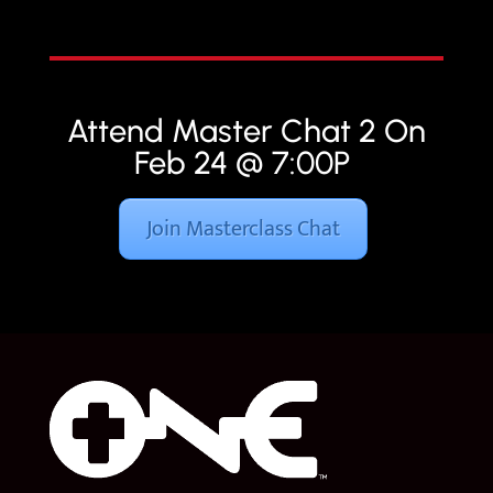
Attend Master Chat 2 On
Feb 24 @ 7:00P
Join Masterclass Chat