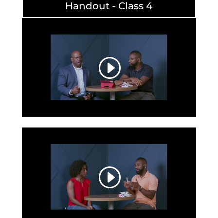
Handout - Class 4