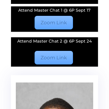
Attend Master Chat 1 @ 6P Sept 17
Zoom Link
Attend Master Chat 2 @ 6P Sept 24
Zoom Link