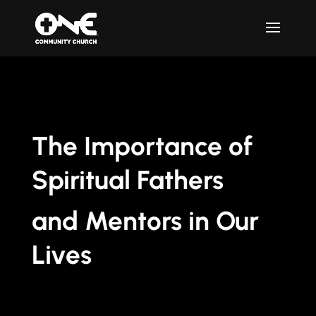
The Importance of
Spiritual Fathers
and Mentors in Our
Lives