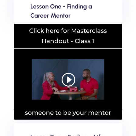
Lesson One - Finding a
Career Mentor
Click here for Masterclass
Handout - Class 1
Masterclass Handout - Asking
someone to be your mentor