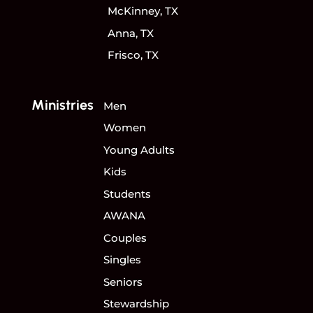
McKinney, TX
Anna, TX
Frisco, TX
Ministries
Men
Women
Young Adults
Kids
Students
AWANA
Couples
Singles
Seniors
Stewardship