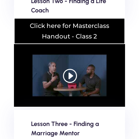
Lesson Two - Finding a Life
Coach
Click here for Masterclass
Handout - Class 2
Lesson Three - Finding a
Marriage Mentor