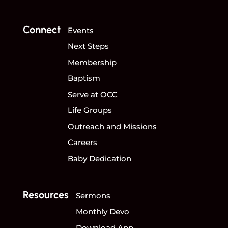
Connect
Events
Next Steps
Membership
Baptism
Serve at OCC
Life Groups
Outreach and Missions
Careers
Baby Dedication
Resources
Sermons
Monthly Devo
Download App