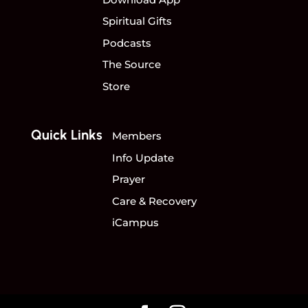
Spiritual Gifts
Podcasts
The Source
Store
Quick Links
Members
Info Update
Prayer
Care & Recovery
iCampus