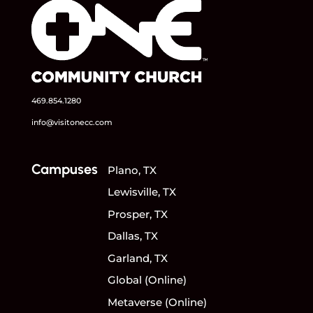
469.854.1280
info@visitonecc.com
Campuses
Plano, TX
Lewisville, TX
Prosper, TX
Dallas, TX
Garland, TX
Global (Online)
Metaverse (Online)