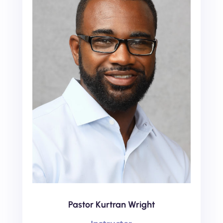
Pastor Kurtran Wright