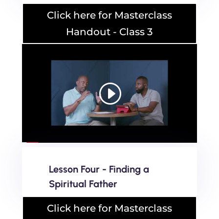
Click here for Masterclass
Handout - Class 3
Lesson Four - Finding a
Spiritual Father
Click here for Masterclass