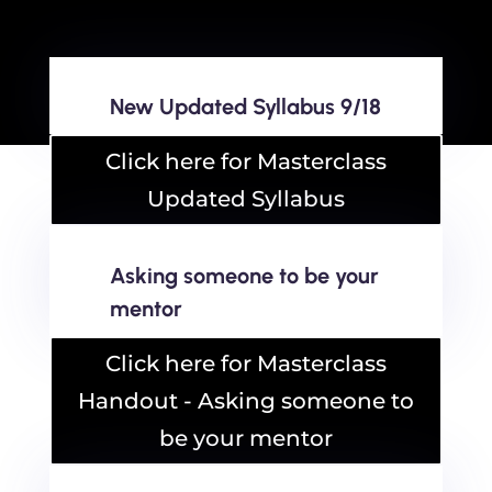
New Updated Syllabus 9/18
Click here for Masterclass
Updated Syllabus
Asking someone to be your
mentor
Click here for Masterclass
Handout - Asking someone to
be your mentor