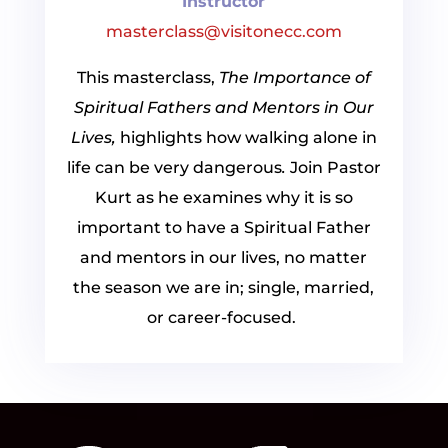
Instructor
masterclass@visitonecc.com
This masterclass,
The Importance of
Spiritual Fathers and Mentors in Our
Lives,
highlights how walking alone in
life can be very dangerous
.
Join Pastor
Kurt as he examines why it is so
important to have a Spiritual Father
and mentors in our lives, no matter
the season we are in; single, married,
or career-focused.