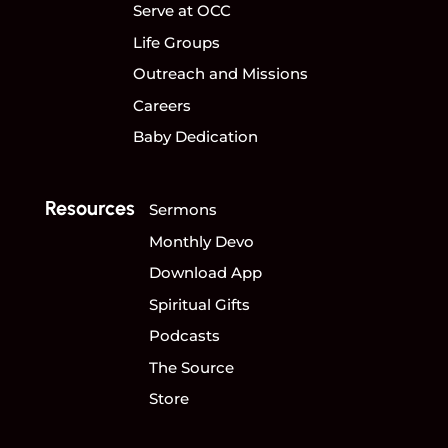
Serve at OCC
Life Groups
Outreach and Missions
Careers
Baby Dedication
Resources
Sermons
Monthly Devo
Download App
Spiritual Gifts
Podcasts
The Source
Store