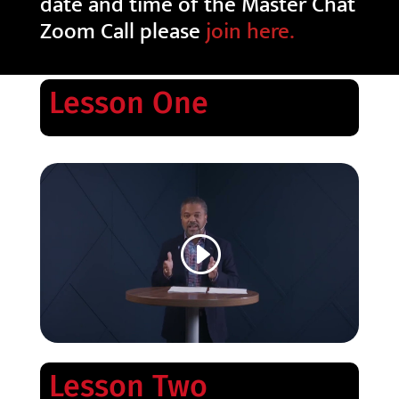
date and time of the Master Chat
Zoom Call please
join here.
Lesson One
Lesson Two