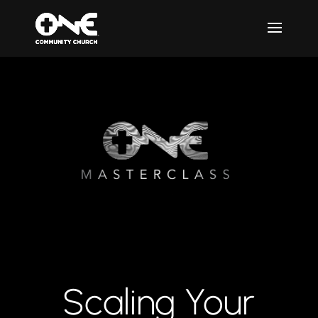
Scaling Your