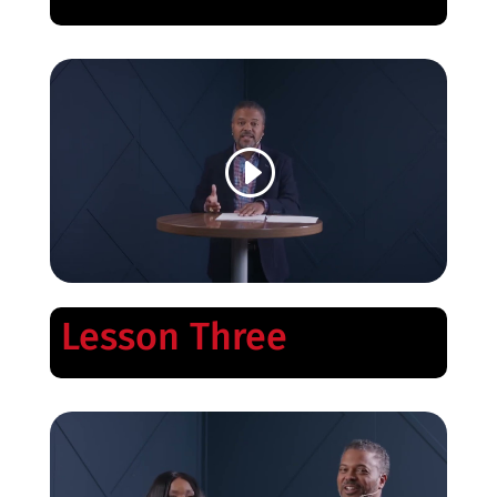
Lesson Three