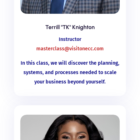
Terrill "TK" Knighton
Instructor
masterclass@visitonecc.com
In this class, we will discover the planning,
systems, and processes needed to scale
your business beyond yourself.