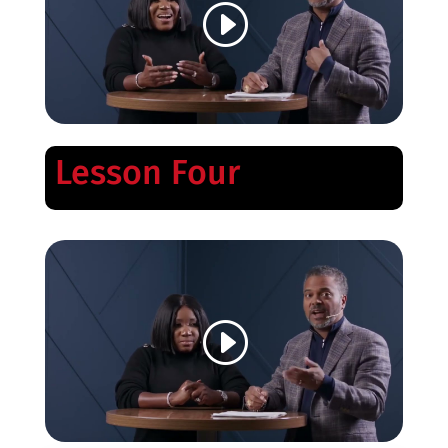
Lesson Four