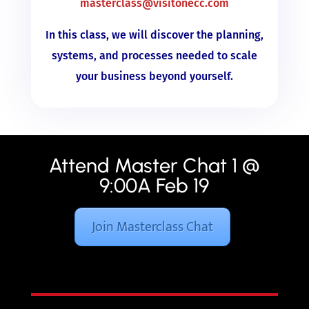
masterclass@visitonecc.com
In this class, we will discover the planning,
systems, and processes needed to scale
your business beyond yourself.
Attend Master Chat 1 @
9:00A Feb 19
Join Masterclass Chat