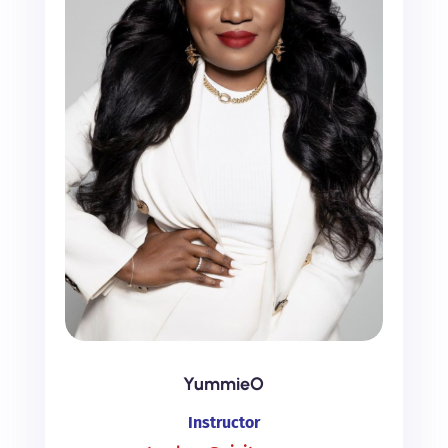
YummieO
Instructor