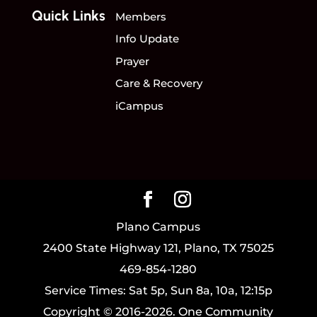
Quick Links
Members
Info Update
Prayer
Care & Recovery
iCampus
Plano Campus
2400 State Highway 121, Plano, TX 75025
469-854-1280
Service Times: Sat 5p, Sun 8a, 10a, 12:15p
Copyright © 2016-2026. One Community