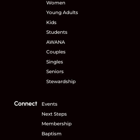
Women
Young Adults
Kids
Students
AWANA
Couples
Singles
Seniors
Stewardship
Connect
Events
Next Steps
Membership
Baptism