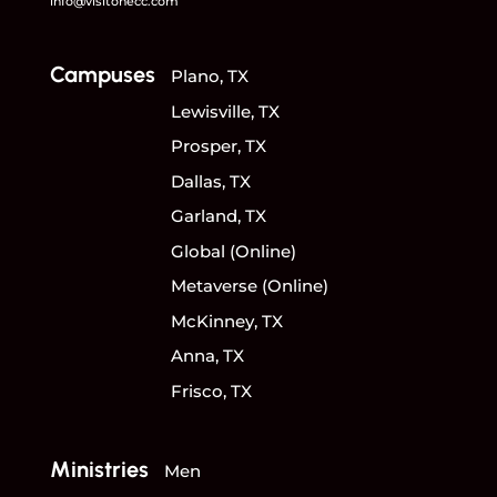
info@visitonecc.com
Campuses
Plano, TX
Lewisville, TX
Prosper, TX
Dallas, TX
Garland, TX
Global (Online)
Metaverse (Online)
McKinney, TX
Anna, TX
Frisco, TX
Ministries
Men