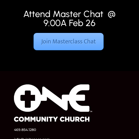
Attend Master Chat @
9:00A Feb 26
Join Masterclass Chat
469.854.1280