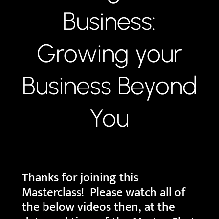
Business:
Growing your
Business Beyond
You
Thanks for joining this
Masterclass! Please watch all of
the below videos then, at the