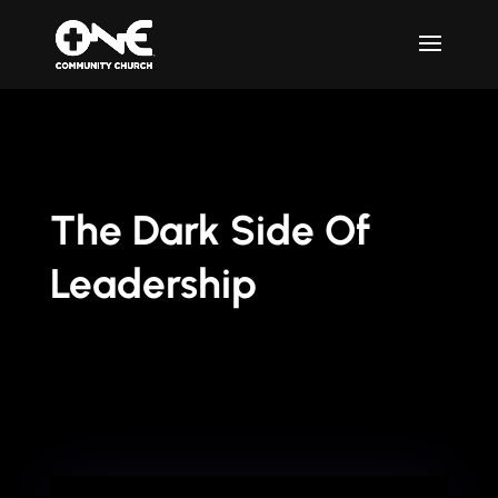
The Dark Side Of
Leadership