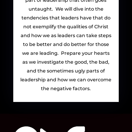
part of leadership that often goes
untaught. We will dive into the
tendencies that leaders have that do
not exemplify the qualities of Christ
and how we as leaders can take steps
to be better and do better for those
we are leading. Prepare your hearts
as we investigate the good, the bad,
and the sometimes ugly parts of
leadership and how we can overcome
the negative factors.