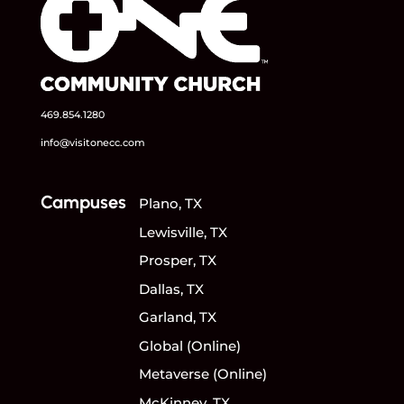
469.854.1280
info@visitonecc.com
Campuses
Plano, TX
Lewisville, TX
Prosper, TX
Dallas, TX
Garland, TX
Global (Online)
Metaverse (Online)
McKinney, TX