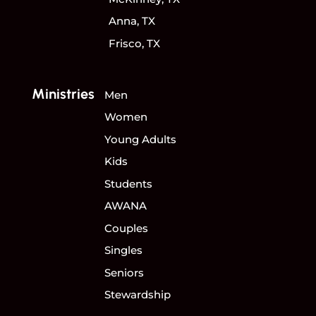
Anna, TX
Frisco, TX
Ministries
Men
Women
Young Adults
Kids
Students
AWANA
Couples
Singles
Seniors
Stewardship