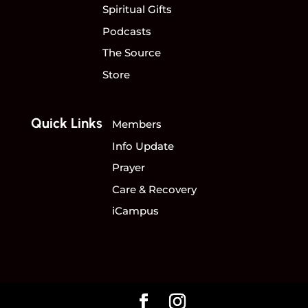
Spiritual Gifts
Podcasts
The Source
Store
Quick Links
Members
Info Update
Prayer
Care & Recovery
iCampus