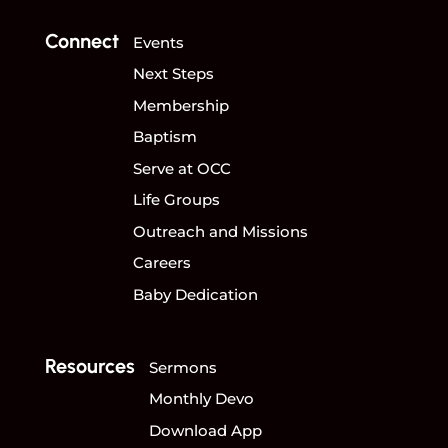
Connect
Events
Next Steps
Membership
Baptism
Serve at OCC
Life Groups
Outreach and Missions
Careers
Baby Dedication
Resources
Sermons
Monthly Devo
Download App