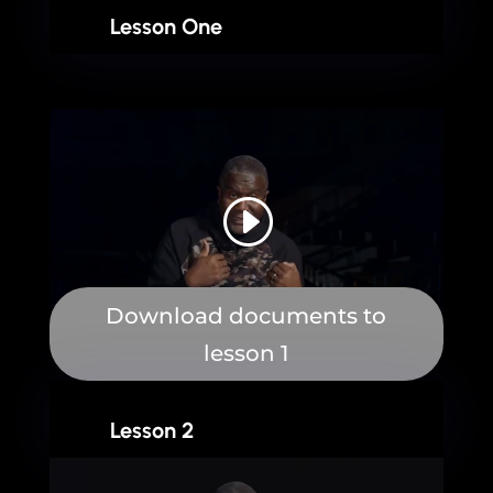
Lesson One
Download documents to
lesson 1
Lesson 2