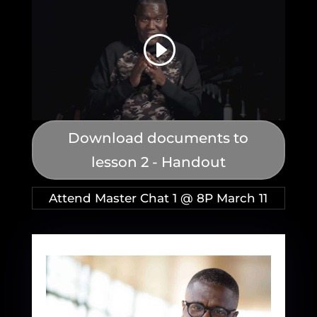
Download documents to
lesson 2 - Handout
Attend Master Chat 1 @ 8P March 11