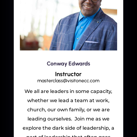
Conway Edwards
Instructor
masterclass@visitonecc.com
We all are leaders in some capacity,
whether we lead a team at work,
church, our own family, or we are
leading ourselves. Join me as we
explore the dark side of leadership, a