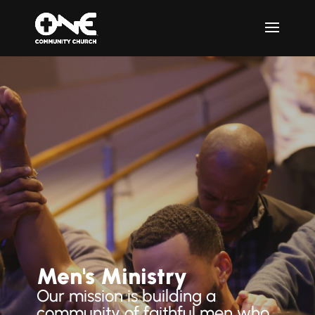
Men's Ministry
Our mission is building a
community of faithful men who