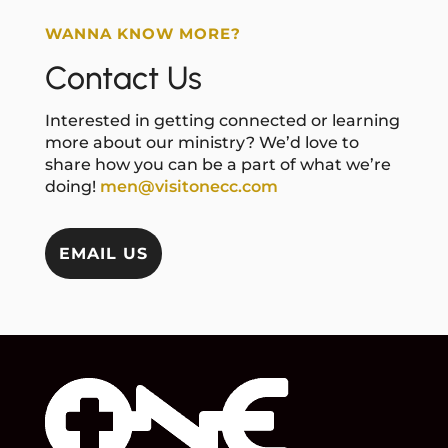
WANNA KNOW MORE?
Contact Us
Interested in getting connected or learning
more about our ministry? We’d love to
share how you can be a part of what we’re
doing!
men@visitonecc.com
EMAIL US