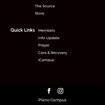
The Source
Store
Quick Links
Members
Info Update
Prayer
Care & Recovery
iCampus
Plano Campus