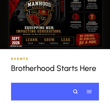
EVENTS
Brotherhood Starts Here