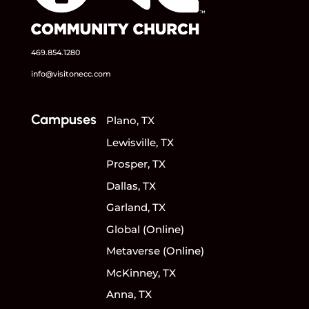
469.854.1280
info@visitonecc.com
Campuses
Plano, TX
Lewisville, TX
Prosper, TX
Dallas, TX
Garland, TX
Global (Online)
Metaverse (Online)
McKinney, TX
Anna, TX