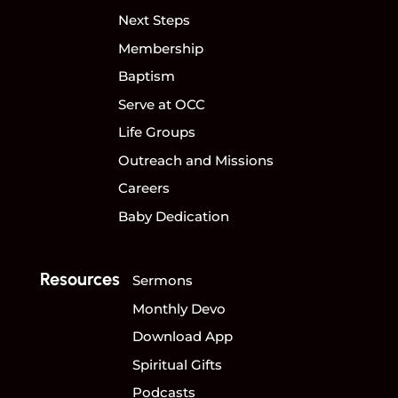
Next Steps
Membership
Baptism
Serve at OCC
Life Groups
Outreach and Missions
Careers
Baby Dedication
Resources
Sermons
Monthly Devo
Download App
Spiritual Gifts
Podcasts