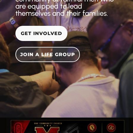
are equipped to lead
themselves and their families.
GET INVOLVED
JOIN A LIFE GROUP