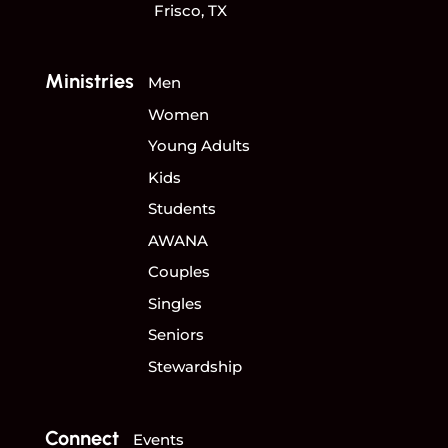
Frisco, TX
Ministries
Men
Women
Young Adults
Kids
Students
AWANA
Couples
Singles
Seniors
Stewardship
Connect
Events