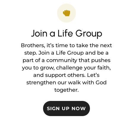

Join a Life Group
Brothers, it’s time to take the next
step. Join a Life Group and be a
part of a community that pushes
you to grow, challenge your faith,
and support others. Let’s
strengthen our walk with God
together.
SIGN UP NOW