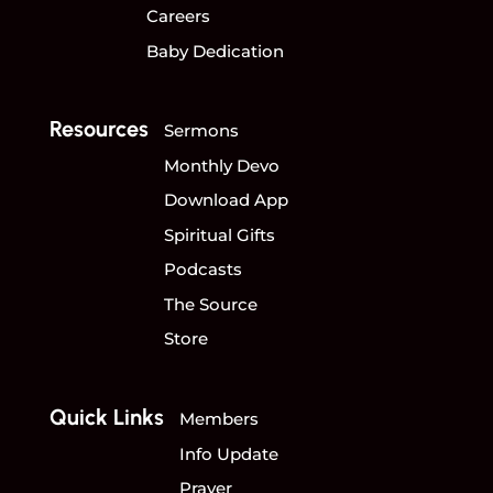
Careers
Baby Dedication
Resources
Sermons
Monthly Devo
Download App
Spiritual Gifts
Podcasts
The Source
Store
Quick Links
Members
Info Update
Prayer