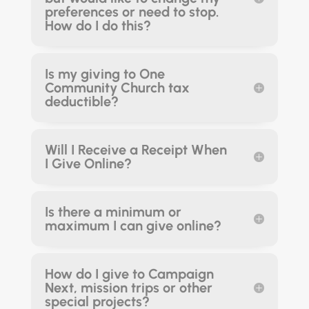
preferences or need to stop.
How do I do this?
Is my giving to One
Community Church tax
deductible?
Will I Receive a Receipt When
I Give Online?
Is there a minimum or
maximum I can give online?
How do I give to Campaign
Next, mission trips or other
special projects?