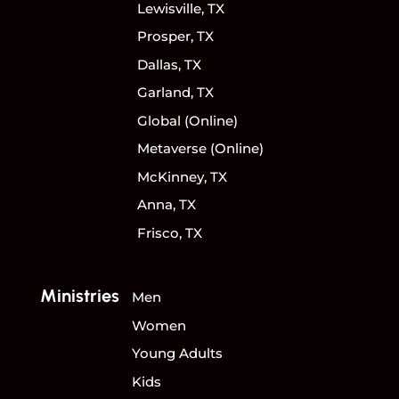
Lewisville, TX
Prosper, TX
Dallas, TX
Garland, TX
Global (Online)
Metaverse (Online)
McKinney, TX
Anna, TX
Frisco, TX
Ministries
Men
Women
Young Adults
Kids