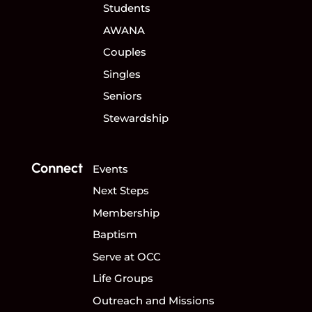
Students
AWANA
Couples
Singles
Seniors
Stewardship
Connect
Events
Next Steps
Membership
Baptism
Serve at OCC
Life Groups
Outreach and Missions