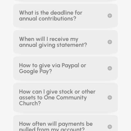
What is the deadline for
annual contributions?
When will I receive my
annual giving statement?
How to give via Paypal or
Google Pay?
How can I give stock or other
assets to One Community
Church?
How often will payments be
pulled from my account?