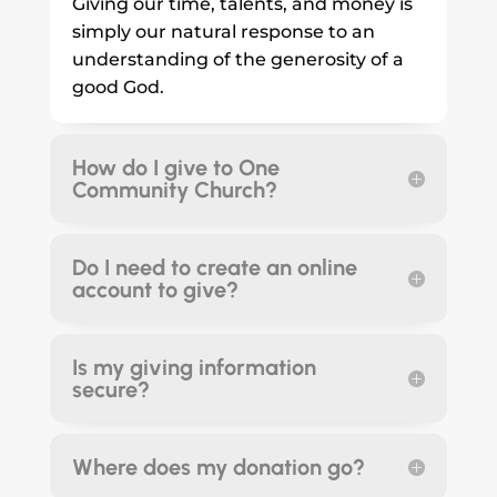
Giving our time, talents, and money is
simply our natural response to an
understanding of the generosity of a
good God.
How do I give to One
Community Church?
Do I need to create an online
account to give?
Is my giving information
secure?
Where does my donation go?