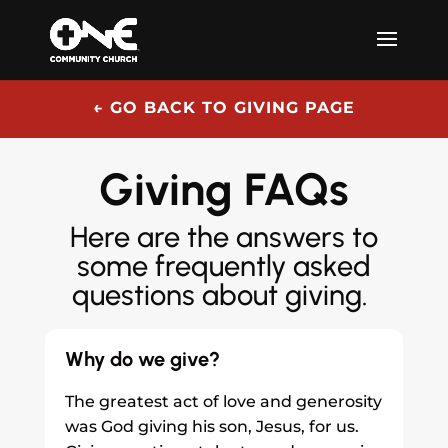
← GO BACK TO GIVING PAGE
Giving FAQs
Here are the answers to
some frequently asked
questions about giving.
Why do we give?
The greatest act of love and generosity
was God giving his son, Jesus, for us.