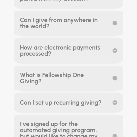
Can I give from anywhere in
the world?
How are electronic payments
processed?
What is Fellowship One
Giving?
Can I set up recurring giving?
I’ve signed up for the
automated giving program,
but would like to change my