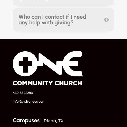
Who can I contact if I need
any help with giving?
469.854.1280
info@visitonecc.com
Campuses
Plano, TX